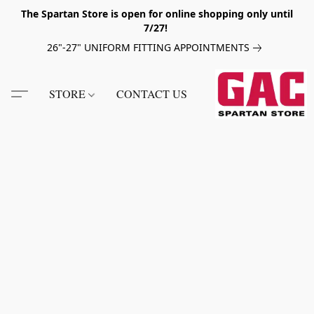
The Spartan Store is open for online shopping only until
7/27!
26"-27" UNIFORM FITTING APPOINTMENTS
STORE
CONTACT US