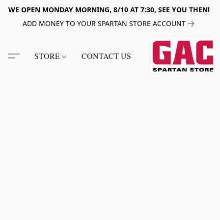
WE OPEN MONDAY MORNING, 8/10 AT 7:30, SEE YOU THEN!
ADD MONEY TO YOUR SPARTAN STORE ACCOUNT
STORE
CONTACT US