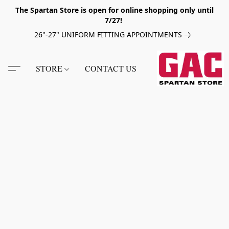
The Spartan Store is open for online shopping only until
7/27!
26"-27" UNIFORM FITTING APPOINTMENTS
STORE
CONTACT US