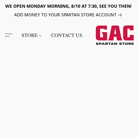
WE OPEN MONDAY MORNING, 8/10 AT 7:30, SEE YOU THEN!
ADD MONEY TO YOUR SPARTAN STORE ACCOUNT
STORE
CONTACT US