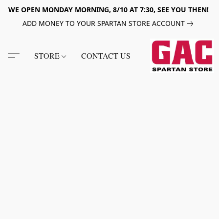
WE OPEN MONDAY MORNING, 8/10 AT 7:30, SEE YOU THEN!
ADD MONEY TO YOUR SPARTAN STORE ACCOUNT
STORE
CONTACT US