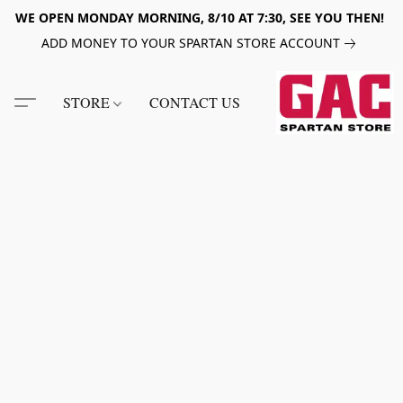
WE OPEN MONDAY MORNING, 8/10 AT 7:30, SEE YOU THEN!
ADD MONEY TO YOUR SPARTAN STORE ACCOUNT
STORE
CONTACT US