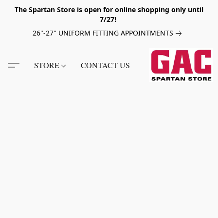
The Spartan Store is open for online shopping only until
7/27!
26"-27" UNIFORM FITTING APPOINTMENTS
STORE
CONTACT US