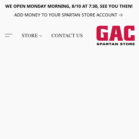
WE OPEN MONDAY MORNING, 8/10 AT 7:30, SEE YOU THEN!
ADD MONEY TO YOUR SPARTAN STORE ACCOUNT
STORE
CONTACT US