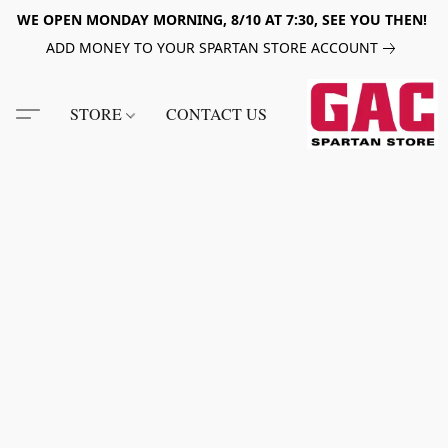
WE OPEN MONDAY MORNING, 8/10 AT 7:30, SEE YOU THEN!
ADD MONEY TO YOUR SPARTAN STORE ACCOUNT
STORE
CONTACT US