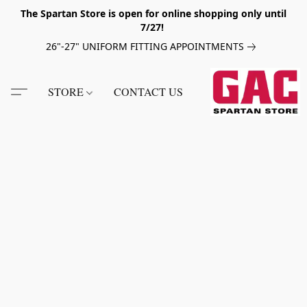
The Spartan Store is open for online shopping only until
7/27!
26"-27" UNIFORM FITTING APPOINTMENTS
STORE
CONTACT US