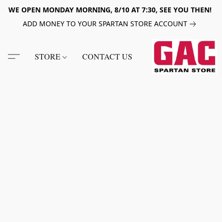
WE OPEN MONDAY MORNING, 8/10 AT 7:30, SEE YOU THEN!
ADD MONEY TO YOUR SPARTAN STORE ACCOUNT
STORE
CONTACT US