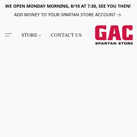
WE OPEN MONDAY MORNING, 8/10 AT 7:30, SEE YOU THEN!
ADD MONEY TO YOUR SPARTAN STORE ACCOUNT
STORE
CONTACT US