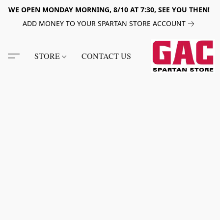
WE OPEN MONDAY MORNING, 8/10 AT 7:30, SEE YOU THEN!
ADD MONEY TO YOUR SPARTAN STORE ACCOUNT
STORE
CONTACT US