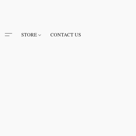
STORE
CONTACT US