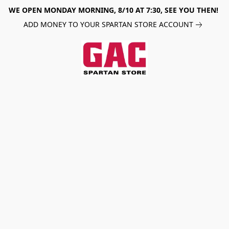
WE OPEN MONDAY MORNING, 8/10 AT 7:30, SEE YOU THEN!
ADD MONEY TO YOUR SPARTAN STORE ACCOUNT