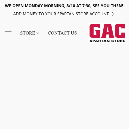
WE OPEN MONDAY MORNING, 8/10 AT 7:30, SEE YOU THEN!
ADD MONEY TO YOUR SPARTAN STORE ACCOUNT
STORE
CONTACT US