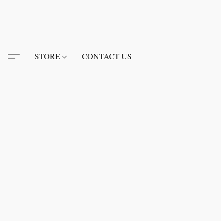
STORE
CONTACT US