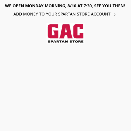
WE OPEN MONDAY MORNING, 8/10 AT 7:30, SEE YOU THEN!
ADD MONEY TO YOUR SPARTAN STORE ACCOUNT