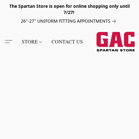
The Spartan Store is open for online shopping only until
7/27!
26"-27" UNIFORM FITTING APPOINTMENTS
STORE
CONTACT US