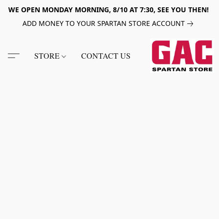
WE OPEN MONDAY MORNING, 8/10 AT 7:30, SEE YOU THEN!
ADD MONEY TO YOUR SPARTAN STORE ACCOUNT
STORE
CONTACT US