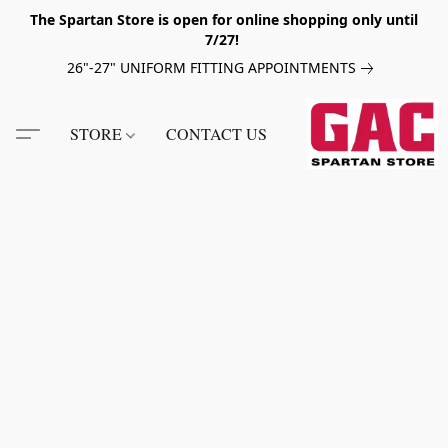
The Spartan Store is open for online shopping only until
7/27!
26"-27" UNIFORM FITTING APPOINTMENTS
STORE
CONTACT US