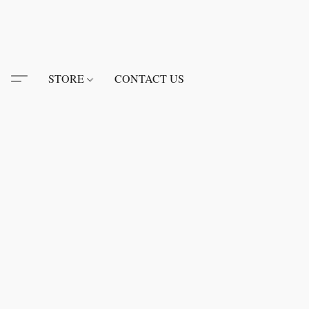
STORE
CONTACT US