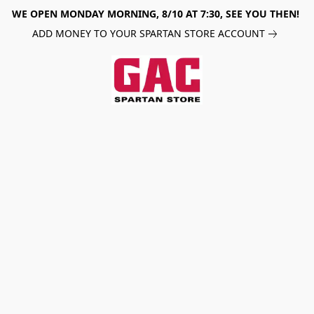
WE OPEN MONDAY MORNING, 8/10 AT 7:30, SEE YOU THEN!
ADD MONEY TO YOUR SPARTAN STORE ACCOUNT