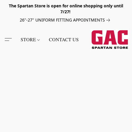
The Spartan Store is open for online shopping only until
7/27!
26"-27" UNIFORM FITTING APPOINTMENTS
STORE
CONTACT US