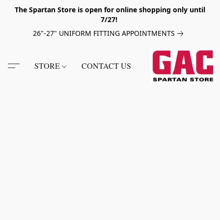
The Spartan Store is open for online shopping only until
7/27!
26"-27" UNIFORM FITTING APPOINTMENTS
STORE
CONTACT US