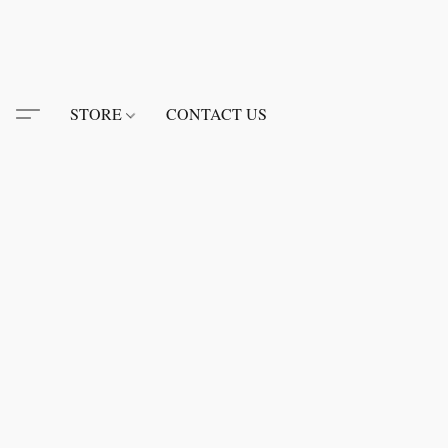
STORE
CONTACT US