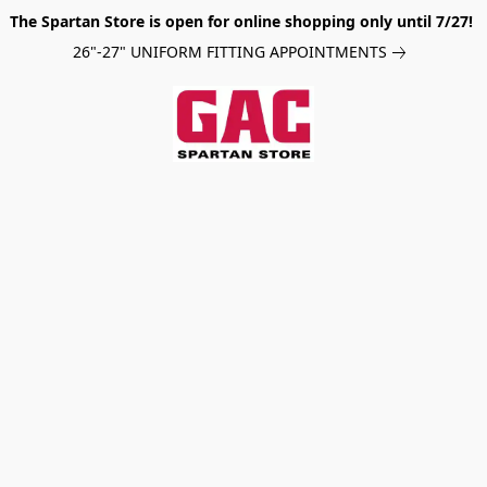
The Spartan Store is open for online shopping only until 7/27!
26"-27" UNIFORM FITTING APPOINTMENTS