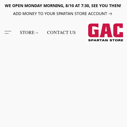
WE OPEN MONDAY MORNING, 8/10 AT 7:30, SEE YOU THEN!
ADD MONEY TO YOUR SPARTAN STORE ACCOUNT
STORE
CONTACT US