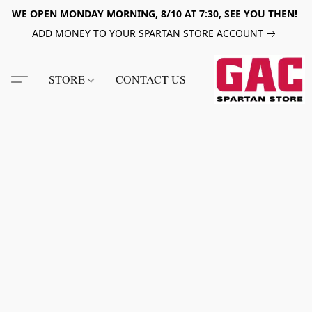
WE OPEN MONDAY MORNING, 8/10 AT 7:30, SEE YOU THEN!
ADD MONEY TO YOUR SPARTAN STORE ACCOUNT
STORE
CONTACT US