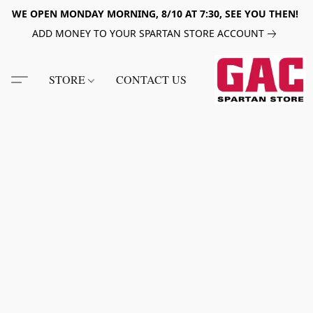
WE OPEN MONDAY MORNING, 8/10 AT 7:30, SEE YOU THEN!
ADD MONEY TO YOUR SPARTAN STORE ACCOUNT
STORE
CONTACT US