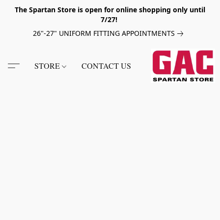
The Spartan Store is open for online shopping only until
7/27!
26"-27" UNIFORM FITTING APPOINTMENTS
STORE
CONTACT US