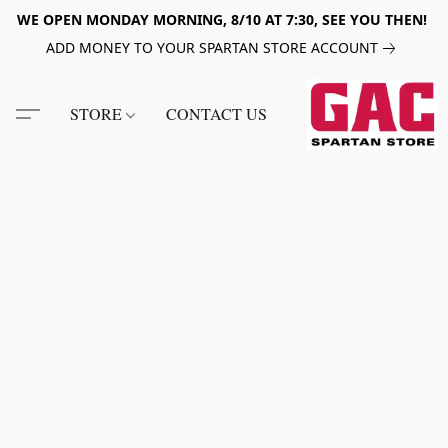
WE OPEN MONDAY MORNING, 8/10 AT 7:30, SEE YOU THEN!
ADD MONEY TO YOUR SPARTAN STORE ACCOUNT
STORE
CONTACT US