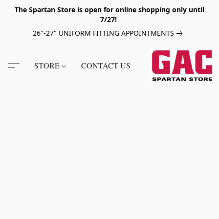
The Spartan Store is open for online shopping only until
7/27!
26"-27" UNIFORM FITTING APPOINTMENTS
STORE
CONTACT US