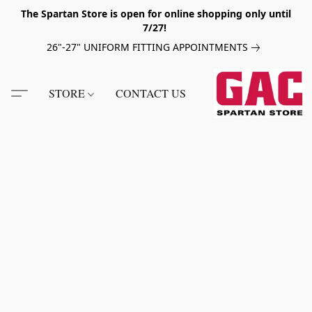
The Spartan Store is open for online shopping only until
7/27!
26"-27" UNIFORM FITTING APPOINTMENTS
STORE
CONTACT US