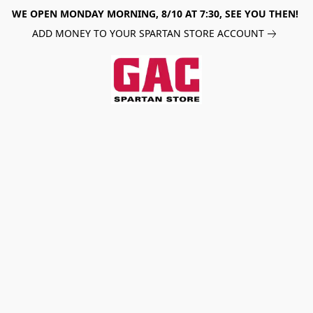
WE OPEN MONDAY MORNING, 8/10 AT 7:30, SEE YOU THEN!
ADD MONEY TO YOUR SPARTAN STORE ACCOUNT