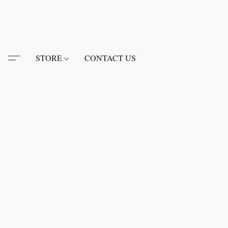
STORE
CONTACT US