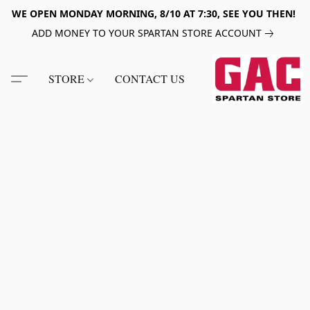
WE OPEN MONDAY MORNING, 8/10 AT 7:30, SEE YOU THEN!
ADD MONEY TO YOUR SPARTAN STORE ACCOUNT
STORE
CONTACT US