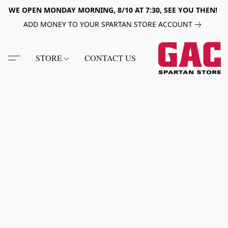
WE OPEN MONDAY MORNING, 8/10 AT 7:30, SEE YOU THEN!
ADD MONEY TO YOUR SPARTAN STORE ACCOUNT
STORE
CONTACT US