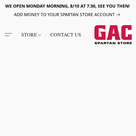
WE OPEN MONDAY MORNING, 8/10 AT 7:30, SEE YOU THEN!
ADD MONEY TO YOUR SPARTAN STORE ACCOUNT
STORE
CONTACT US