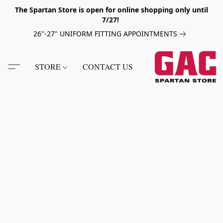
The Spartan Store is open for online shopping only until
7/27!
26"-27" UNIFORM FITTING APPOINTMENTS
STORE
CONTACT US