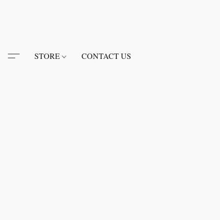
STORE
CONTACT US