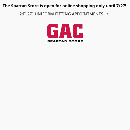
The Spartan Store is open for online shopping only until 7/27!
26"-27" UNIFORM FITTING APPOINTMENTS