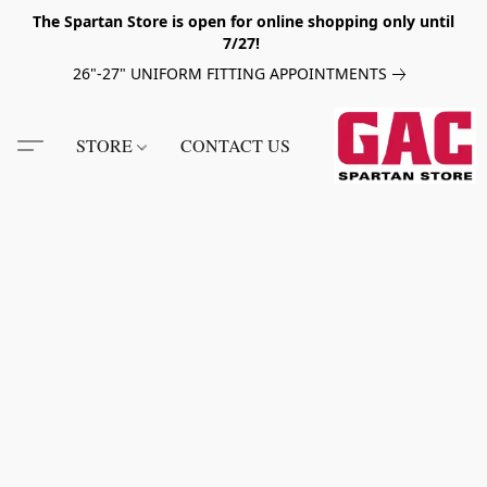
The Spartan Store is open for online shopping only until
7/27!
26"-27" UNIFORM FITTING APPOINTMENTS
STORE
CONTACT US