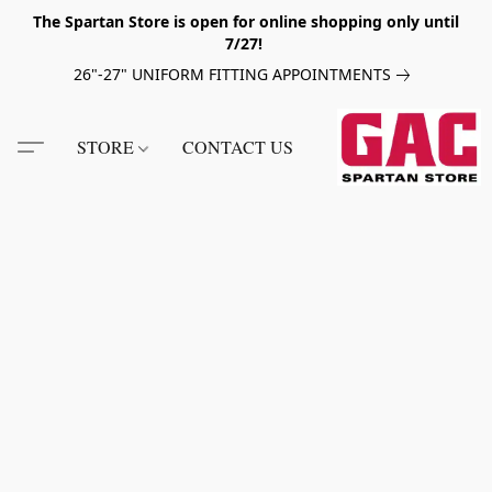
The Spartan Store is open for online shopping only until
7/27!
26"-27" UNIFORM FITTING APPOINTMENTS
STORE
CONTACT US