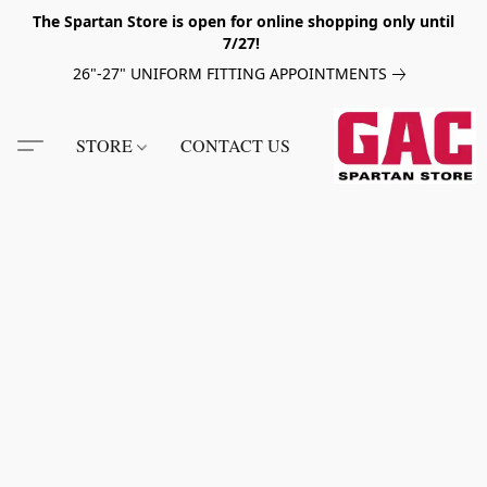
The Spartan Store is open for online shopping only until
7/27!
26"-27" UNIFORM FITTING APPOINTMENTS
STORE
CONTACT US