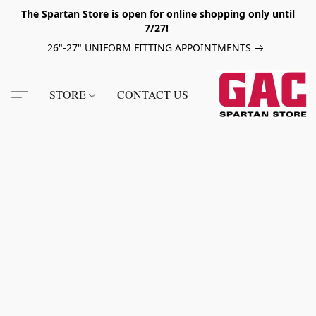
The Spartan Store is open for online shopping only until
7/27!
26"-27" UNIFORM FITTING APPOINTMENTS
STORE
CONTACT US