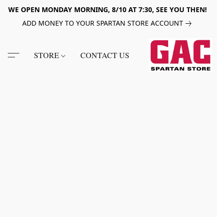
WE OPEN MONDAY MORNING, 8/10 AT 7:30, SEE YOU THEN!
ADD MONEY TO YOUR SPARTAN STORE ACCOUNT
STORE
CONTACT US