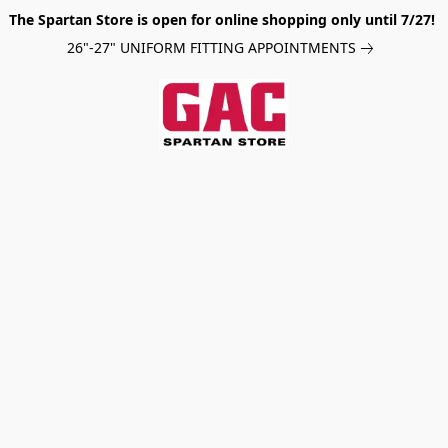
The Spartan Store is open for online shopping only until 7/27!
26"-27" UNIFORM FITTING APPOINTMENTS