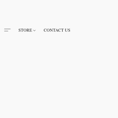
STORE
CONTACT US