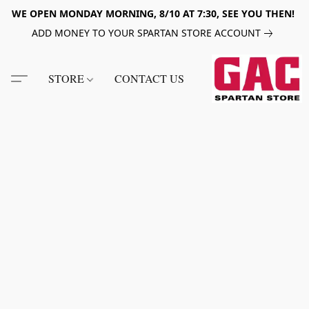
WE OPEN MONDAY MORNING, 8/10 AT 7:30, SEE YOU THEN!
ADD MONEY TO YOUR SPARTAN STORE ACCOUNT
STORE
CONTACT US