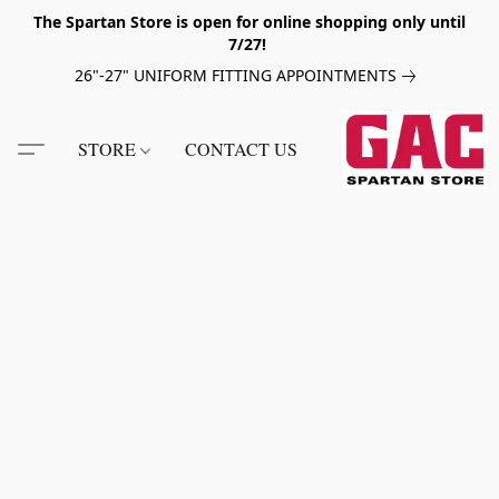
The Spartan Store is open for online shopping only until
7/27!
26"-27" UNIFORM FITTING APPOINTMENTS
STORE
CONTACT US