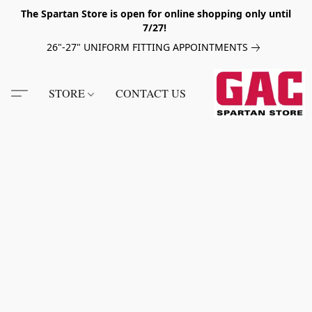
The Spartan Store is open for online shopping only until
7/27!
26"-27" UNIFORM FITTING APPOINTMENTS
STORE
CONTACT US