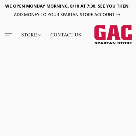
WE OPEN MONDAY MORNING, 8/10 AT 7:30, SEE YOU THEN!
ADD MONEY TO YOUR SPARTAN STORE ACCOUNT
STORE
CONTACT US