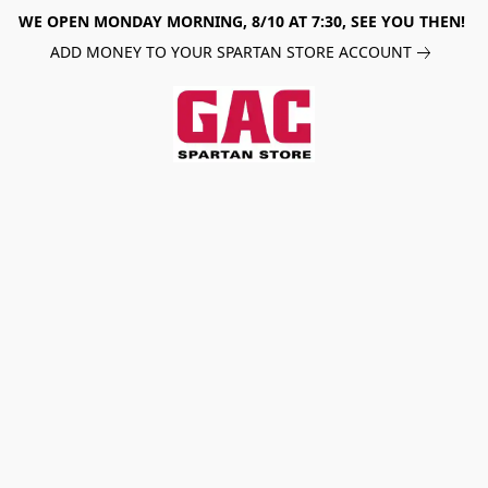
WE OPEN MONDAY MORNING, 8/10 AT 7:30, SEE YOU THEN!
ADD MONEY TO YOUR SPARTAN STORE ACCOUNT