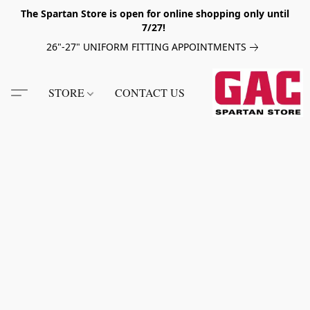
The Spartan Store is open for online shopping only until
7/27!
26"-27" UNIFORM FITTING APPOINTMENTS
STORE
CONTACT US