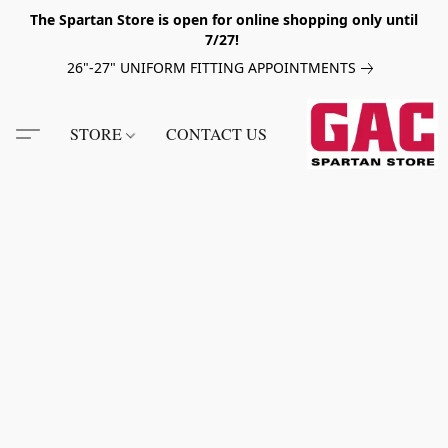
The Spartan Store is open for online shopping only until
7/27!
26"-27" UNIFORM FITTING APPOINTMENTS
STORE
CONTACT US