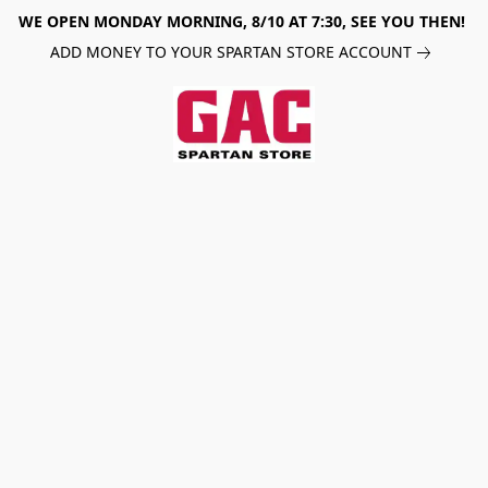
WE OPEN MONDAY MORNING, 8/10 AT 7:30, SEE YOU THEN!
ADD MONEY TO YOUR SPARTAN STORE ACCOUNT