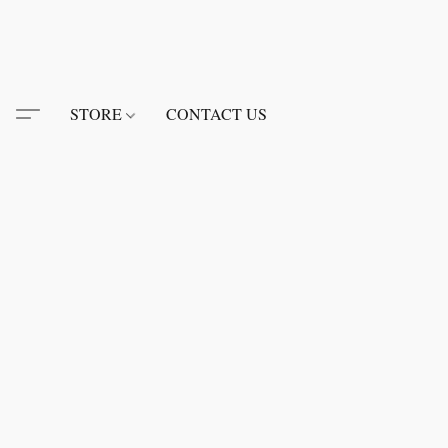
STORE
CONTACT US